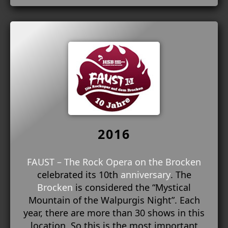
2016
FAUST – The Rock Opera on the Brocken
celebrated its 10th
anniversary
. The
Brocken
is considered the “Mystical
Mountain of the Walpurgis Night”. Each
year, there are more than 30 shows in this
location. So this is the most important