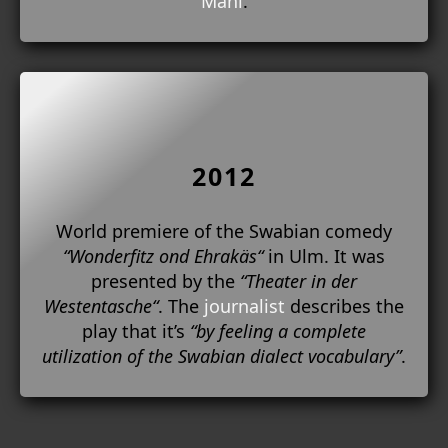
Mahl
.
2012
World premiere of the Swabian comedy
“Wonderfitz ond Ehrakäs“
in Ulm. It was
presented by the
“Theater in der
Westentasche“
. The
journalist
describes the
play that it’s
“by feeling a complete
utilization of the Swabian dialect vocabulary”
.