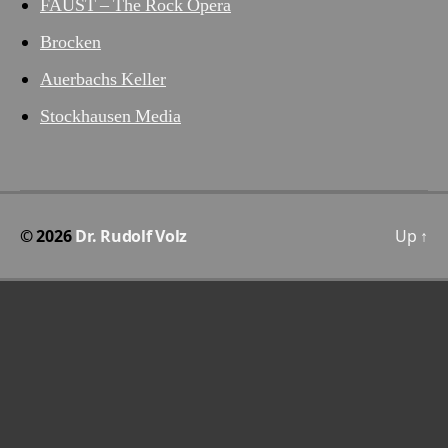
FAUST – The Rock Opera
Brocken
Auerbachs Keller
Stockhausen Media
© 2026
Dr. Rudolf Volz
Up
↑