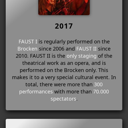
2017
FAUST I
is regularly performed on the
Brocken
since 2006 and
FAUST II
since
2010. FAUST II is the
only staging
of the
theatrical work as an opera, and is
performed on the Brocken only. This
makes it to a very special cultural event. In
total, there were more than
300
performances
with more than
70.000
spectators
.