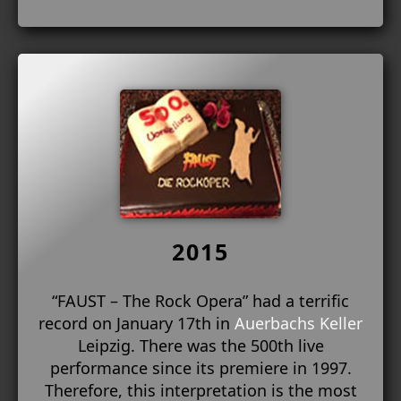
2015
“FAUST – The Rock Opera” had a terrific
record on January 17th in
Auerbachs Keller
Leipzig. There was the 500th live
performance since its premiere in 1997.
Therefore, this interpretation is the most