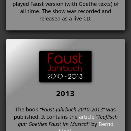
played Faust version (with Goethe texts) of
all time. The show was recorded and
released as a live CD.
2013
The book
“Faust-Jahrbuch 2010-2013”
was
published. It contains the
article
“Teuflisch
gut: Goethes Faust im Musical”
by
Bernd