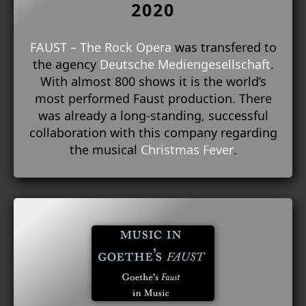
2020
FAUST – The Rock Opera
was transfered to
the agency
Deutsche Mediengesellschaft
.
With almost 800 shows it is the world’s
most performed Faust production. There
was already a long-standing, successful
collaboration with this company regarding
the musical
Christmas Fever
.