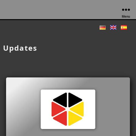
Menu
Updates