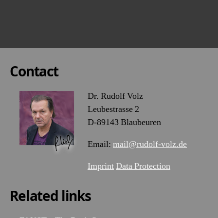
Contact
Dr. Rudolf Volz
Leubestrasse 2
D-89143 Blaubeuren
Email:
mail@rudolf-volz.de
Imprint
Data Protection
Related links