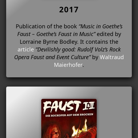
2017
Publication of the book
“Music in Goethe’s
Faust – Goethe’s Faust in Music”
edited by
Lorraine Byrne Bodley. It contains the
article
“Devilishly good: Rudolf Volz’s Rock
Opera Faust and Event Culture”
by
Waltraud
Maierhofer
.