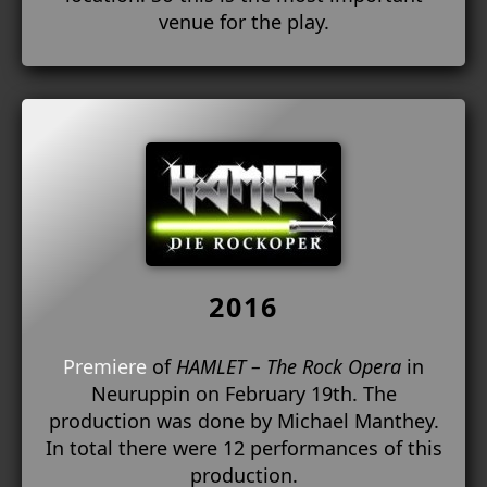
venue for the play.
2016
Premiere
of
HAMLET – The Rock Opera
in
Neuruppin on February 19th. The
production was done by Michael Manthey.
In total there were 12 performances of this
production.