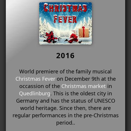
2016
World premiere of the family musical
Christmas Fever
on December 9th at the
occassion of the
Christmas market
in
Quedlinburg
. This is the oldest city in
Germany and has the status of UNESCO
world heritage. Since then, there are
regular performances in the pre-Christmas
period..